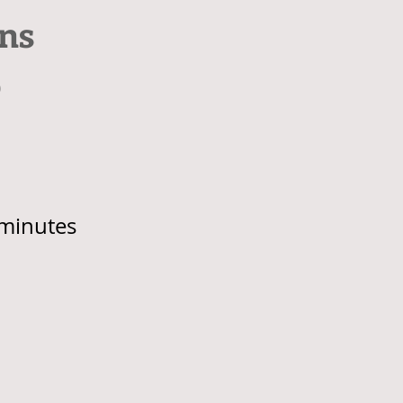
ns
p
minutes