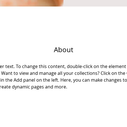
About
er text. To change this content, double-click on the element 
Want to view and manage all your collections? Click on the
n the Add panel on the left. Here, you can make changes to
 create dynamic pages and more.