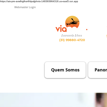
https://ais-pre-avw6rglhsr4hlpaljyhnts-148393964318.us-east5.run.app
Webmaster Login
Assessoria Aérea
(31) 99880-4720
Quem Somos
Pano