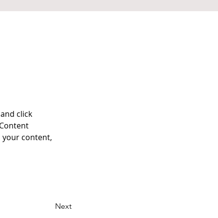
and click 
 Content 
 your content, 
Next