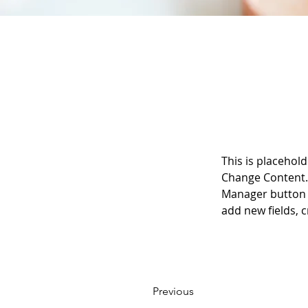
This is placehold
Change Content. 
Manager button i
add new fields,
Previous