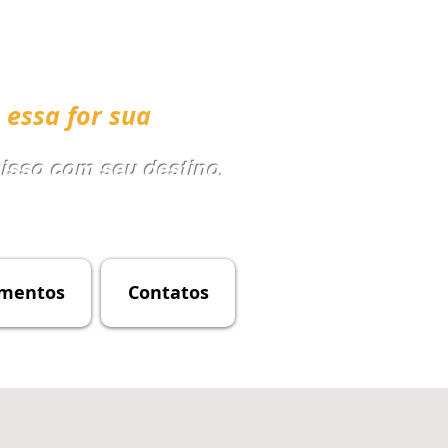
 essa for sua
sso com seu destino
.
mentos
Contatos