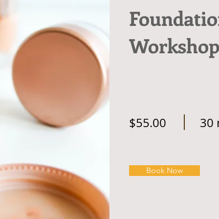
Foundatio
Worksho
$55.00
30 
Book Now