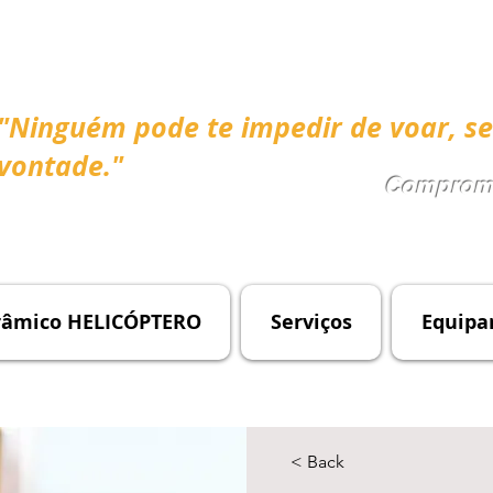
"Ninguém pode te impedir de voar, se
vontade."
Compromi
râmico HELICÓPTERO
Serviços
Equipa
< Back