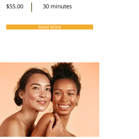
$55.00
30 minutes
Read More