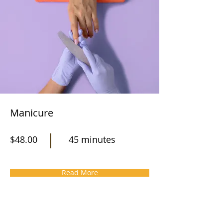
Manicure
$48.00
45 minutes
Read More