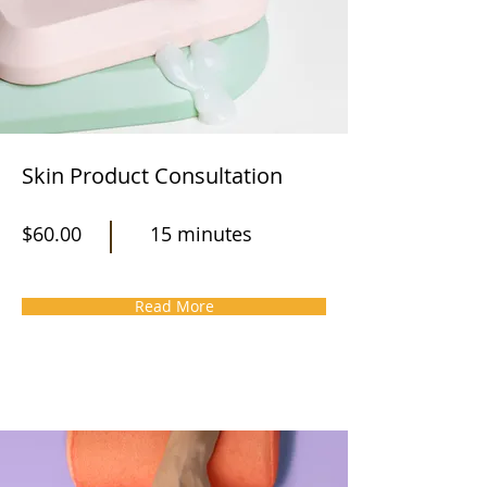
Skin Product Consultation
$60.00
15 minutes
Read More