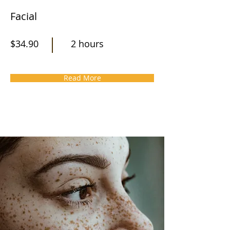
Facial
$34.90
2 hours
Read More