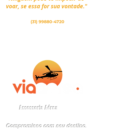
voar, se essa for sua vontade."
(31) 99880-4720
Assessoria Aérea
Compromisso com seu destino
.