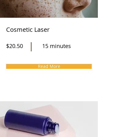
Cosmetic Laser
$20.50
15 minutes
Read More