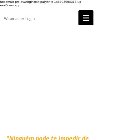
https://ais-pre-avw6rglhsr4hlpaljyhnts-148393964318.us-
east5.run.app
Webmaster Login
"Ninguém pode te impedir de