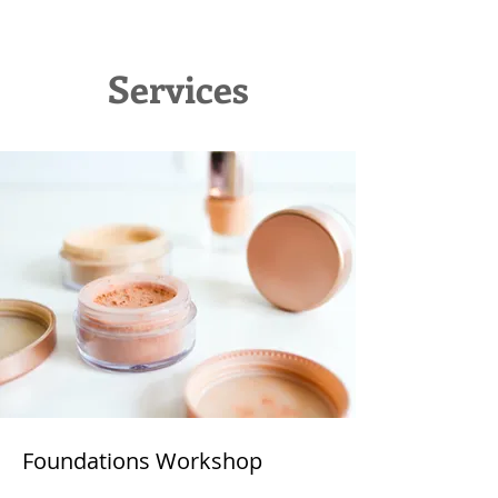
Services
Foundations Workshop